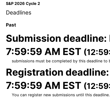
S&P 2026 Cycle 2
Deadlines
Past
Submission deadline
:
7:59:59 AM EST
(12:59
submissions must be completed by this deadline to 
Registration deadline
7:59:59 AM EST
(12:59
You can register new submissions until this deadline.